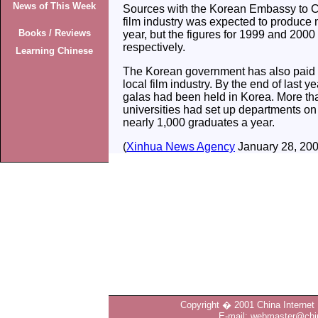
News of This Week
Sources with the Korean Embassy to Ch
film industry was expected to produce m
Books / Reviews
year, but the figures for 1999 and 200
respectively.
Learning Chinese
The Korean government has also paid m
local film industry. By the end of last y
galas had been held in Korea. More th
universities had set up departments on 
nearly 1,000 graduates a year.
(
Xinhua News Agency
January 28, 200
Copyright � 2001 China Internet 
E-mail: webmaster@chin