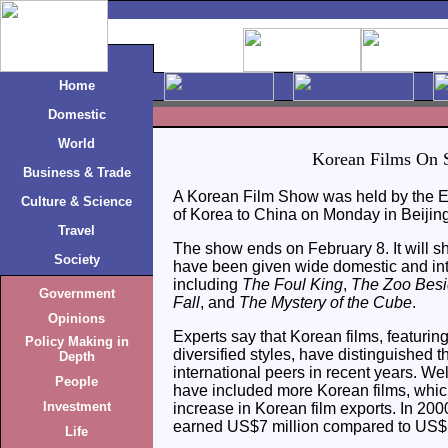
Home
Domestic
World
Korean Films On
Business & Trade
A Korean Film Show was held by the E
Culture & Science
of Korea to China on Monday in Beijing
Travel
The show ends on February 8. It will s
Society
have been given wide domestic and int
including
The Foul King
,
The Zoo Bes
Government
Fall
, and
The Mystery of the Cube
.
Opinions
Experts say that Korean films, featuring
Policy Making in
diversified styles, have distinguished
Depth
international peers in recent years. Wel
People
have included more Korean films, which
Investment
increase in Korean film exports. In 200
earned US$7 million compared to US$1
Life