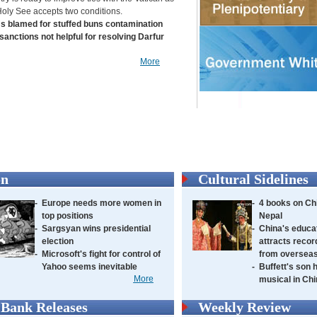
Holy See accepts two conditions.
s blamed for stuffed buns contamination
sanctions not helpful for resolving Darfur
More
on
Cultural Sidelines
-
Europe needs more women in
-
4 books on Chi
top positions
Nepal
-
Sargsyan wins presidential
-
China's educa
election
attracts recor
-
Microsoft's fight for control of
from oversea
Yahoo seems inevitable
-
Buffett's son 
More
musical in Ch
Bank Releases
Weekly Review