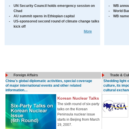
-
UN Security Council holds emergency session on
-
WB annou
Chad
-
World Ban
-
AU summit opens in Ethiopian capital
-
WB names
-
US-sponsored second round of climate change talks
kick off
More
Foreign Affairs
Trade & Cu
China's global diplomatic activities, special coverage
Shedding light 
of major international events and other related
culture, its imp
information…
cultural excha
Korean Nuclear Talks
The sixth round of six-party
talks on the Korean
Peninsula nuclear issue
starts in Beijing from March
19, 2007.