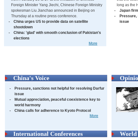
Foreign Minister Yang Jiechi, Chinese Foreign Ministry
long as the 
spokesman Liu Jianchao announced in Beijing on
-
Japan firm
Thursday at a routine press conference.
-
Pressure, 
-
China urges US to provide data on satellite
issue
shootdown
-
China: 'glad' with smooth conclusion of Pakistan's
elections
More
China's Voice
Opini
-
Pressure, sanctions not helpful for resolving Darfur
issue
-
Mutual appreciation, peaceful coexistence key to
world harmony
-
China calls for adherence to Kyoto Protocol
More
International Conferences
World 