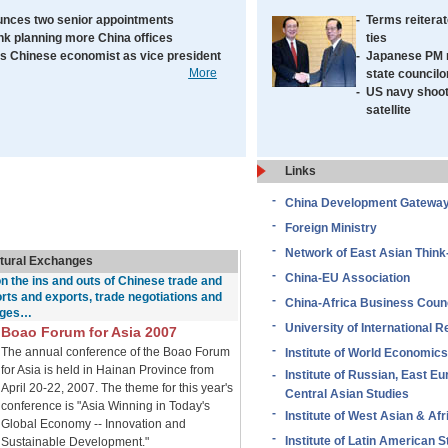
nces two senior appointments
-
Terms reiterat
k planning more China offices
ties
 Chinese economist as vice president
-
Japanese PM 
More
state councilo
-
US navy shoo
satellite
Links
-
China Development Gatewa
-
Foreign Ministry
-
Network of East Asian Think
ltural Exchanges
-
China-EU Association
on the ins and outs of Chinese trade and
orts and exports, trade negotiations and
-
China-Africa Business Counc
nges…
-
University of International R
Boao Forum for Asia 2007
-
The annual conference of the Boao Forum
Institute of World Economics
for Asia is held in Hainan Province from
-
Institute of Russian, East E
April 20-22, 2007. The theme for this year's
Central Asian Studies
conference is "Asia Winning in Today's
-
Institute of West Asian & Afr
Global Economy -- Innovation and
-
Institute of Latin American S
Sustainable Development."