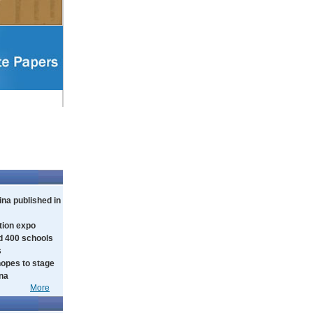
na published in
tion expo
d 400 schools
s
hopes to stage
ina
More