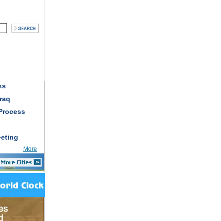
ks
raq
Process
eting
More