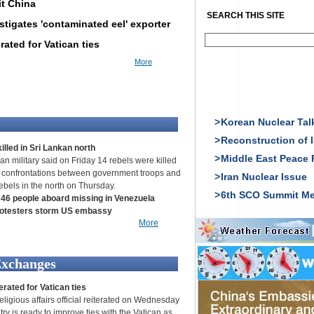
it China
SEARCH THIS SITE
stigates 'contaminated eel' exporter
rated for Vatican ties
More
>
Korean Nuclear Tal
>
Reconstruction of I
illed in Sri Lankan north
>
Middle East Peace 
an military said on Friday 14 rebels were killed
 confrontations between government troops and
>
Iran Nuclear Issue
rebels in the north on Thursday.
>
6th SCO Summit Me
 46 people aboard missing in Venezuela
rotesters storm US embassy
More
Exchanges
erated for Vatican ties
eligious affairs official reiterated on Wednesday
try is ready to improve ties with the Vatican as