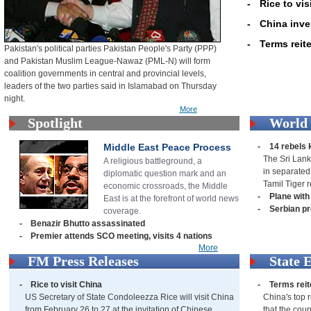
-
Rice to vis
-
China inve
-
Terms reite
Pakistan's political parties Pakistan People's Party (PPP)
and Pakistan Muslim League-Nawaz (PML-N) will form
coalition governments in central and provincial levels,
leaders of the two parties said in Islamabad on Thursday
night.
More
Spotlight
World
Middle East Peace Process
-
14 rebels k
The Sri Lank
A religious battleground, a
in separated
diplomatic question mark and an
Tamil Tiger 
economic crossroads, the Middle
-
Plane with
East is at the forefront of world news
-
Serbian p
coverage.
-
Benazir Bhutto assassinated
-
Premier attends SCO meeting, visits 4 nations
More
FM Press Releases
State 
-
Rice to visit China
-
Terms reit
US Secretary of State Condoleezza Rice will visit China
China's top r
from February 26 to 27 at the invitation of Chinese
that the coun