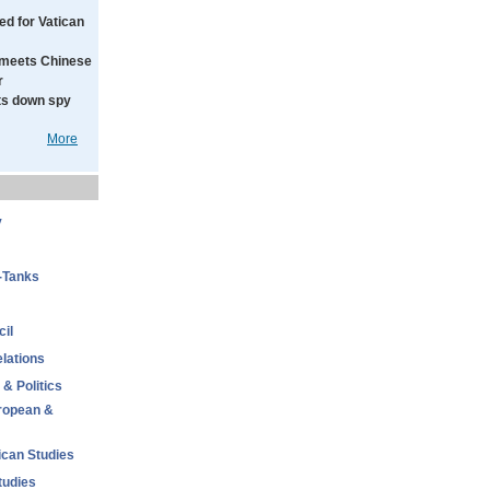
ed for Vatican
meets Chinese
r
ts down spy
More
y
-Tanks
il
elations
 & Politics
uropean &
ican Studies
tudies