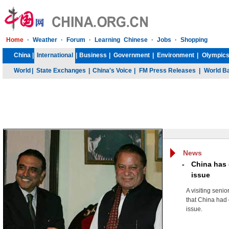
Home
·
Weather
·
Forum
·
Learning Chinese
·
Jobs
·
Shopping
China
|
International
|
Business
|
Government
|
Environment
|
Olympics
World
|
State Exchanges
|
China's Voice
|
FM Press Releases
|
World B
News
-
China has d
issue
A visiting seni
that China had 
issue.