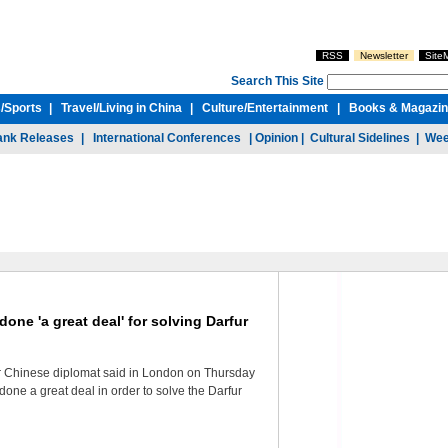
RSS
Newsletter
Site
Search This Site
/
Sports
|
Travel/
Living in China
|
Culture/
Entertainment
|
Books & Magazi
ank Releases
|
International Conferences
|
Opinion
|
Cultural Sidelines
|
Wee
one 'a great deal' for solving Darfur
or Chinese diplomat said in London on Thursday
done a great deal in order to solve the Darfur