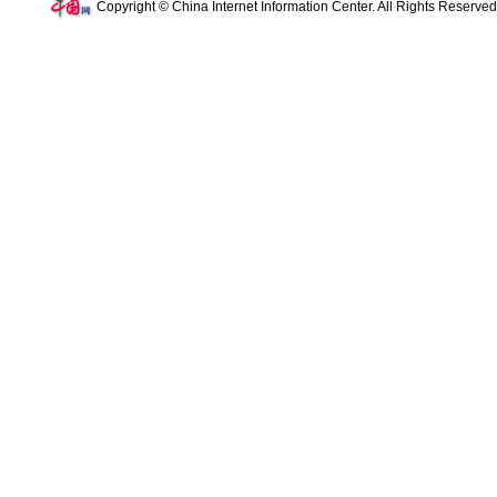
Copyright © China Internet Information Center. All Rights Reserve