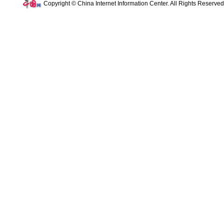
Copyright © China Internet Information Center. All Rights Reserve