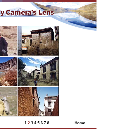
1
2
3
4
5
6
7
8
Home