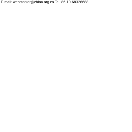
d E-mail:
webmaster@china.org.cn
Tel: 86-10-68326688