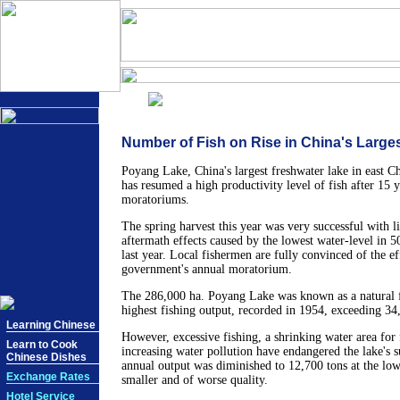
WEATHER
Number of Fish on Rise in China's Large
CHINA
INTERNATIONAL
Poyang Lake, China's largest freshwater lake in east Ch
BUSINESS
has resumed a high productivity level of fish after 15 y
CULTURE
moratoriums.
GOVERNMENT
SCI-TECH
The spring harvest this year was very successful with li
ENVIRONMENT
aftermath effects caused by the lowest water-level in 5
LIFE
last year. Local fishermen are fully convinced of the ef
PEOPLE
government's annual moratorium.
TRAVEL
WEEKLY REVIEW
The 286,000 ha. Poyang Lake was known as a natural f
highest fishing output, recorded in 1954, exceeding 34
Learning Chinese
However, excessive fishing, a shrinking water area for
Learn to Cook
increasing water pollution have endangered the lake's s
Chinese Dishes
annual output was diminished to 12,700 tons at the low
Exchange Rates
smaller and of worse quality.
Hotel Service