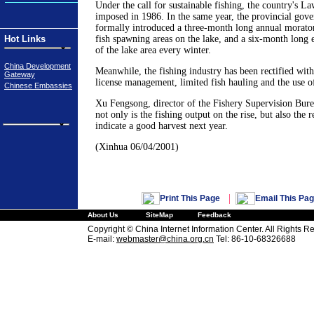
Under the call for sustainable fishing, the country's L
imposed in 1986. In the same year, the provincial gov
formally introduced a three-month long annual morato
Hot Links
fish spawning areas on the lake, and a six-month long
of the lake area every winter.
China Development
Meanwhile, the fishing industry has been rectified with
Gateway
license management, limited fish hauling and the use of
Chinese Embassies
Xu Fengsong, director of the Fishery Supervision Burea
not only is the fishing output on the rise, but also the 
indicate a good harvest next year.
(Xinhua 06/04/2001)
|
Print This Page
Email This Pa
About Us
SiteMap
Feedback
Copyright © China Internet Information Center. All Rights R
E-mail:
webmaster@china.org.cn
Tel: 86-10-68326688