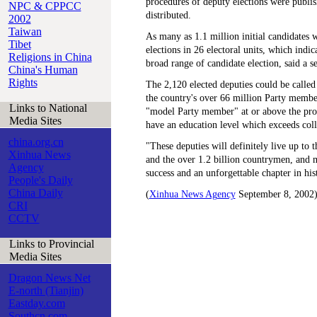
procedures of deputy elections were publi
NPC & CPPCC
distributed.
2002
Taiwan
As many as 1.1 million initial candidates 
Tibet
elections in 26 electoral units, which indic
Religions in China
broad range of candidate election, said a se
China's Human
Rights
The 2,120 elected deputies could be called 
the country's over 66 million Party member
Links to National
"model Party member" at or above the prov
Media Sites
have an education level which exceeds colle
china.org.cn
"These deputies will definitely live up to 
Xinhua News
and the over 1.2 billion countrymen, and 
Agency
success and an unforgettable chapter in hist
People's Daily
China Daily
(
Xinhua News Agency
September 8, 2002
CRI
CCTV
Links to Provincial
Media Sites
Dragon News Net
E-north (Tianjin)
Eastday.com
Southcn.com