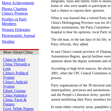
telegrams, faxes and family visits to ensu
Major Achievements
home or who were unable to participate in 
Photos Charting
had a chance to express their opinions.
China's Progress
When it was learned that a retired Party 
Profiles of Party
China's Heilongjiang Province was too ill t
Members
deputy nominations, the Party Committee o
Women Delegates
hospital to hear his opinions, local Party of
Photographic Journal
The old man, in the last days of his life, w
Weather
Party officials, they added.
In east China's coastal province of Zheji
More About China
Autonomous Region, special hotlines were s
China in Brief
opinions about the deputy nominees and el
China Through a
Lens
According to high-level sources, the elect
China's Political
2001, when the CPC Central Committee issu
System
process.
China's Judicial
Party organizations of the 38 electoral unit
System
municipalities, provinces and autonomous 
Ethnic Groups
and the People's Liberation Army, quickly 
China Statistics
China: Facts &
started mobilizing their Party members for
Figures
In some ethnic minority areas, pamphlets
Govt. White Papers