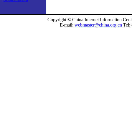
Copyright © China Internet Information Cent
E-mail:
webmaster@china.org.cn
Tel: