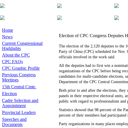
Home
Election of CPC Congress Deputies H
News
Current Congressional
The election of the 2,120 deputies to the
Highlights
Party of China (CPC) scheduled for Nov. 8
About the CPC
officials involved in the work said.
CPC FAQs
All the deputies had to first win a nomina
CPC Graphic Profile
organizations of the CPC before being rec
Previous Congress
candidates for multi-candidate elections, s
Meetings
Department of the CPC Central Committee
15th Central Cmte.
Both prior to and after the elections, they
Election
panels in their respective electoral units, 
Cadre Selection and
public with regard to professionalism and p
Appointment
Statistics showed that 98 percent of the Pa
Provincial Leaders
percent of their members had participated i
Speeches and
Party organizations in many places employe
Documents