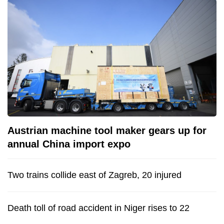
Austrian machine tool maker gears up for
annual China import expo
Two trains collide east of Zagreb, 20 injured
Death toll of road accident in Niger rises to 22