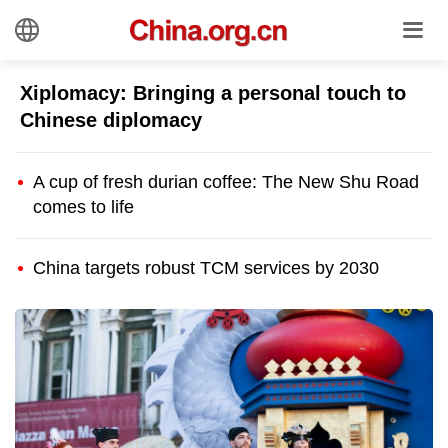
Xiplomacy: Bringing a personal touch to
Chinese diplomacy
A cup of fresh durian coffee: The New Shu Road
comes to life
China targets robust TCM services by 2030