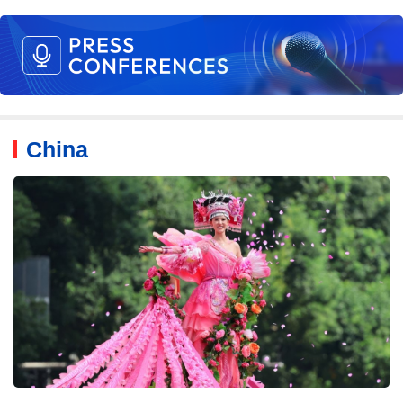
China