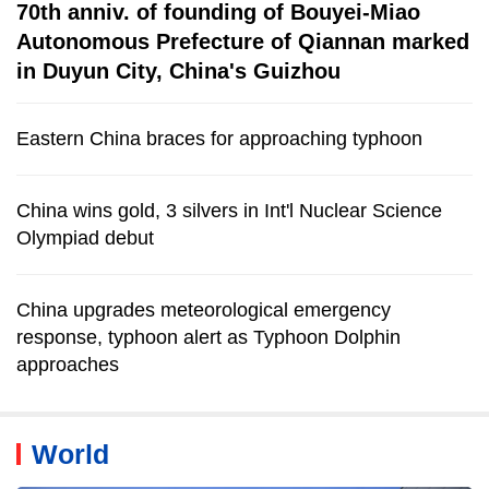
70th anniv. of founding of Bouyei-Miao
Autonomous Prefecture of Qiannan marked
in Duyun City, China's Guizhou
Eastern China braces for approaching typhoon
China wins gold, 3 silvers in Int'l Nuclear Science
Olympiad debut
China upgrades meteorological emergency
response, typhoon alert as Typhoon Dolphin
approaches
World