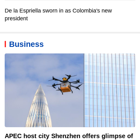
De la Espriella sworn in as Colombia's new
president
Business
APEC host city Shenzhen offers glimpse of