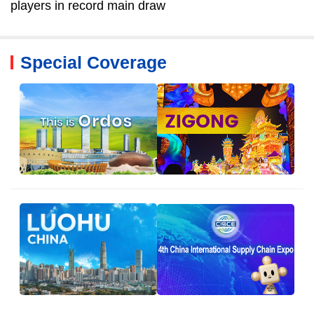
players in record main draw
Special Coverage