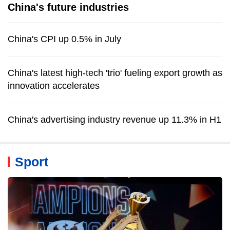
China's future industries
China's CPI up 0.5% in July
China's latest high-tech 'trio' fueling export growth as
innovation accelerates
China's advertising industry revenue up 11.3% in H1
Sport