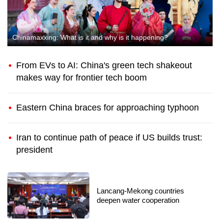
Chinamaxxing: What is it and why is it happening?
From EVs to AI: China's green tech shakeout
makes way for frontier tech boom
Eastern China braces for approaching typhoon
Iran to continue path of peace if US builds trust:
president
China's first animated detective
film 'Mystery of Chang'an'
marvels audiences