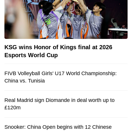
KSG wins Honor of Kings final at 2026
Esports World Cup
FIVB Volleyball Girls' U17 World Championship:
China vs. Tunisia
Real Madrid sign Diomande in deal worth up to
£120m
Snooker: China Open begins with 12 Chinese