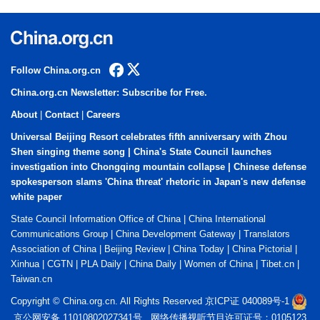
Follow China.org.cn
China.org.cn Newsletter: Subscribe for Free.
About
|
Contact
|
Careers
Universal Beijing Resort celebrates fifth anniversary with Zhou
Shen singing theme song
|
China's State Council launches
investigation into Chongqing mountain collapse
|
Chinese defense
spokesperson slams 'China threat' rhetoric in Japan's new defense
white paper
State Council Information Office of China
|
China International
Communications Group
|
China Development Gateway
|
Translators
Association of China
|
Beijing Review
|
China Today
|
China Pictorial
|
Xinhua
|
CGTN
|
PLA Daily
|
China Daily
|
Women of China
|
Tibet.cn
|
Taiwan.cn
Copyright © China.org.cn. All Rights Reserved 京ICP证 040089号-1
京公网安备 11010802027341号 网络传播视听节目许可证号：0105123